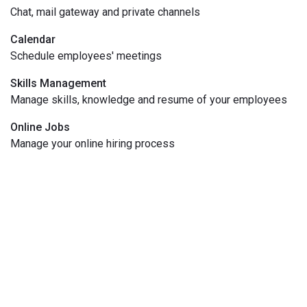
Chat, mail gateway and private channels
Calendar
Schedule employees' meetings
Skills Management
Manage skills, knowledge and resume of your employees
Online Jobs
Manage your online hiring process