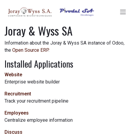
SKIP TO CONTENT
Joray & Wyss SA
Information about the Joray & Wyss SA instance of Odoo,
the
Open Source ERP
.
Installed Applications
Website
Enterprise website builder
Recruitment
Track your recruitment pipeline
Employees
Centralize employee information
Discuss