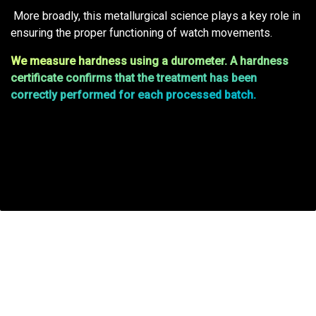
More broadly, this metallurgical science plays a key role in
ensuring the proper functioning of watch movements.
We measure hardness using a durometer. A hardness
certificate confirms that the treatment has been
correctly performed for each processed batch.