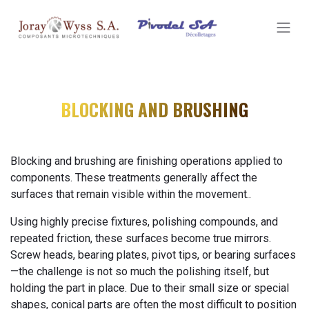
SKIP TO CONTENT
BLOCKING AND BRUSHING
Blocking and brushing are finishing operations applied to
components. These treatments generally affect the
surfaces that remain visible within the movement..
Using highly precise fixtures, polishing compounds, and
repeated friction, these surfaces become true mirrors.
Screw heads, bearing plates, pivot tips, or bearing surfaces
—the challenge is not so much the polishing itself, but
holding the part in place. Due to their small size or special
shapes, conical parts are often the most difficult to position