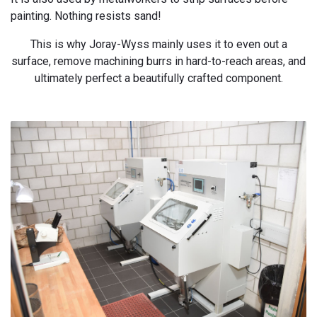
painting. Nothing resists sand!
This is why Joray-Wyss mainly uses it to even out a
surface, remove machining burrs in hard-to-reach areas, and
ultimately perfect a beautifully crafted component.