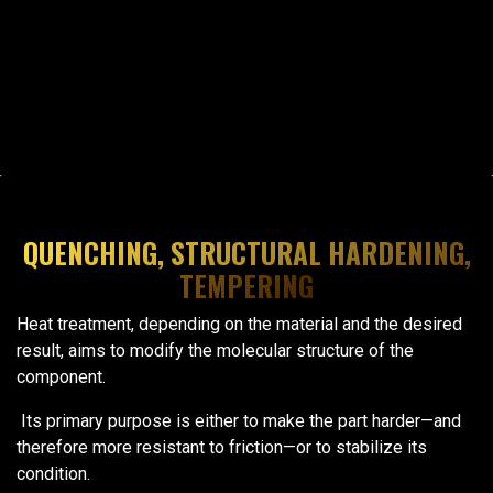
QUENCHING, STRUCTURAL HARDENING,
TEMPERING
Heat treatment, depending on the material and the desired
result, aims to modify the molecular structure of the
component.
Its primary purpose is either to make the part harder—and
therefore more resistant to friction—or to stabilize its
condition.