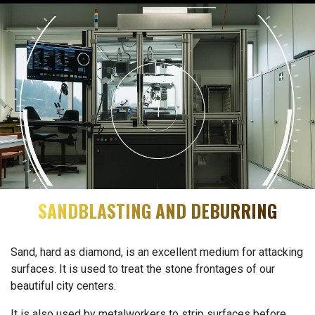
SANDBLASTING AND DEBURRING
Sand, hard as diamond, is an excellent medium for attacking
surfaces. It is used to treat the stone frontages of our
beautiful city centers.
It is also used by metalworkers to strip surfaces before