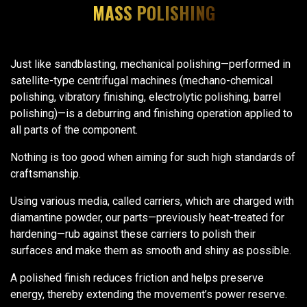
MASS POLISHING
Just like sandblasting, mechanical polishing—performed in
satellite-type centrifugal machines (mechano-chemical
polishing, vibratory finishing, electrolytic polishing, barrel
polishing)—is a deburring and finishing operation applied to
all parts of the component.
Nothing is too good when aiming for such high standards of
craftsmanship.
Using various media, called carriers, which are charged with
diamantine powder, our parts—previously heat-treated for
hardening—rub against these carriers to polish their
surfaces and make them as smooth and shiny as possible.
A polished finish reduces friction and helps preserve
energy, thereby extending the movement’s power reserve.