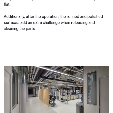
flat.
Additionally, after the operation, the refined and polished
surfaces add an extra challenge when releasing and
cleaning the parts.